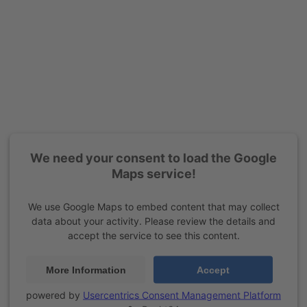
We need your consent to load the Google
Maps service!
We use Google Maps to embed content that may collect
data about your activity. Please review the details and
accept the service to see this content.
More Information
Accept
powered by
Usercentrics Consent Management Platform