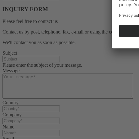
INQUIRY FORM
Please feel free to contact us
Contact us by post, telephone, fax, e-mail or using the contact form b
We'll contact you as soon as possible.
Subject
Please enter the subject of your message.
Message
Country
Company
Name
Email