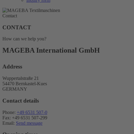
Inquiry form
Contact
CONTACT
How can we help you?
MAGEBA International GmbH
Address
Wuppertalstraße 21
54470 Bernkastel-Kues
GERMANY
Contact details
Phone:
+49 6531 507-0
Fax: +49 6531 507-299
Email:
Send message