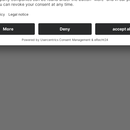
elow.