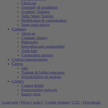
Check-up
Assembly & installation
Academy Training
Tailor Made Training
Modification & customization
Spare parts service
Company
About us
Company history
Philosophy
Innovation and sustainability
Trade fairs
Cooperation partners
Contract manufacturing
Careers
Jobs
Training & further education
Schoolchildren & students
Contact
Contact details
Representative network
Inquiry form
Legal note
|
Privacy policy
|
Cookie-Settings
|
GTC
|
Downloads