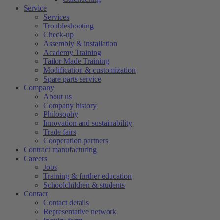
Service
Services
Troubleshooting
Check-up
Assembly & installation
Academy Training
Tailor Made Training
Modification & customization
Spare parts service
Company
About us
Company history
Philosophy
Innovation and sustainability
Trade fairs
Cooperation partners
Contract manufacturing
Careers
Jobs
Training & further education
Schoolchildren & students
Contact
Contact details
Representative network