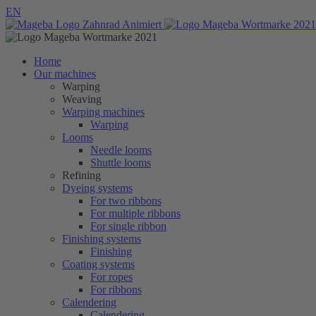
EN
Home
Our machines
Warping
Weaving
Warping machines
Warping
Looms
Needle looms
Shuttle looms
Refining
Dyeing systems
For two ribbons
For multiple ribbons
For single ribbon
Finishing systems
Finishing
Coating systems
For ropes
For ribbons
Calendering
Calendering