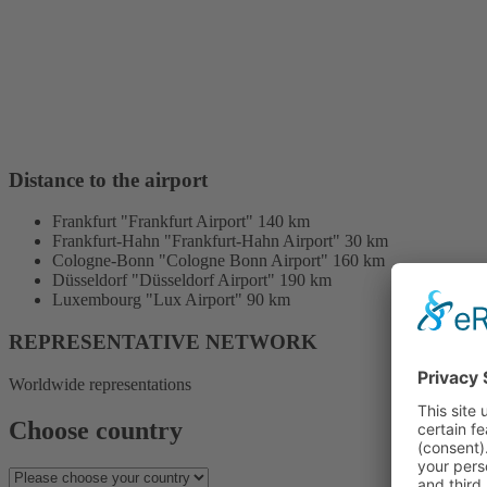
Distance to the airport
Frankfurt "Frankfurt Airport" 140 km
Frankfurt-Hahn "Frankfurt-Hahn Airport" 30 km
Cologne-Bonn "Cologne Bonn Airport" 160 km
Düsseldorf "Düsseldorf Airport" 190 km
Luxembourg "Lux Airport" 90 km
REPRESENTATIVE NETWORK
Worldwide representations
Choose country