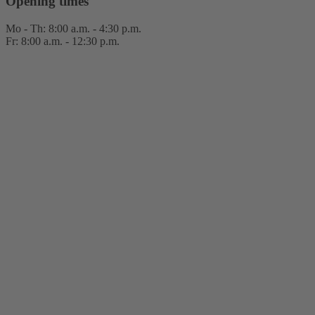
Opening times
Mo - Th: 8:00 a.m. - 4:30 p.m.
Fr: 8:00 a.m. - 12:30 p.m.