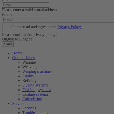
Please enter a valid e-mail-address.
Phone
I have read and agree to the
Privacy Policy
.
Please confirm the privacy policy!
Ungültige Eingabe
Send
Home
Our machines
Warping
Weaving
Warping machines
Looms
Refining
Dyeing systems
Finishing systems
Coating systems
Calendering
Service
Services
Troubleshooting