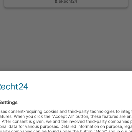
&
eRecht24